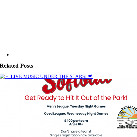
Related Posts