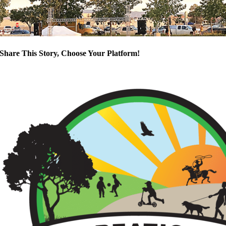
Share This Story, Choose Your Platform!