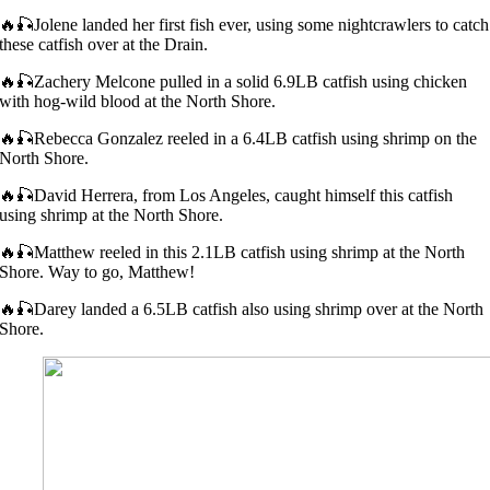
🔥🎣Jolene landed her first fish ever, using some nightcrawlers to catch
these catfish over at the Drain.
🔥🎣Zachery Melcone pulled in a solid 6.9LB catfish using chicken
with hog-wild blood at the North Shore.
🔥🎣Rebecca Gonzalez reeled in a 6.4LB catfish using shrimp on the
North Shore.
🔥🎣David Herrera, from Los Angeles, caught himself this catfish
using shrimp at the North Shore.
🔥🎣Matthew reeled in this 2.1LB catfish using shrimp at the North
Shore. Way to go, Matthew!
🔥🎣Darey landed a 6.5LB catfish also using shrimp over at the North
Shore.