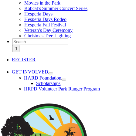
Movies in the Park
Bobcat’s Summer Concert Series
Hesperia Days
Hesperia Days Rodeo
Hesperia Fall Festival
Veteran’s Day Ceremony
Christmas Tree Lighting
Search for:
REGISTER
GET INVOLVED
HARD Foundation
Scholarships
HRPD Volunteer Park Ranger Program