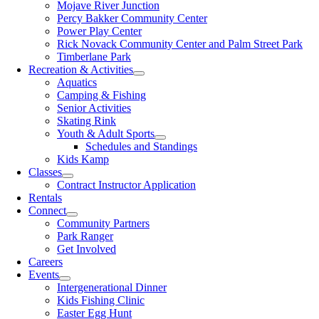
Mojave River Junction
Percy Bakker Community Center
Power Play Center
Rick Novack Community Center and Palm Street Park
Timberlane Park
Recreation & Activities
Aquatics
Camping & Fishing
Senior Activities
Skating Rink
Youth & Adult Sports
Schedules and Standings
Kids Kamp
Classes
Contract Instructor Application
Rentals
Connect
Community Partners
Park Ranger
Get Involved
Careers
Events
Intergenerational Dinner
Kids Fishing Clinic
Easter Egg Hunt