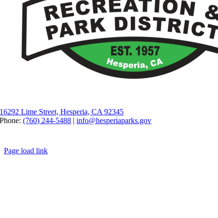
16292 Lime Street, Hesperia, CA 92345
Phone:
(760) 244-5488
|
info@hesperiaparks.gov
Page load link
Go to Top