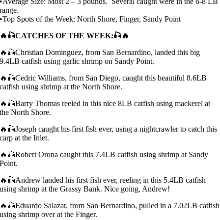
•Average Size: Most 2 – 3 pounds. Several caught were in the 6-8 LB
range.
•Top Spots of the Week: North Shore, Finger, Sandy Point
🔥🎣CATCHES OF THE WEEK:🎣🔥
🔥🎣Christian Dominguez, from San Bernardino, landed this big
9.4LB catfish using garlic shrimp on Sandy Point.
🔥🎣Cedric Williams, from San Diego, caught this beautiful 8.6LB
catfish using shrimp at the North Shore.
🔥🎣Barry Thomas reeled in this nice 8LB catfish using mackerel at
the North Shore.
🔥🎣Joseph caught his first fish ever, using a nightcrawler to catch this
carp at the Inlet.
🔥🎣Robert Orona caught this 7.4LB catfish using shrimp at Sandy
Point.
🔥🎣Andrew landed his first fish ever, reeling in this 5.4LB catfish
using shrimp at the Grassy Bank. Nice going, Andrew!
🔥🎣Eduardo Salazar, from San Bernardino, pulled in a 7.02LB catfish
using shrimp over at the Finger.