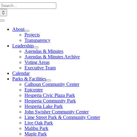
Search for:
Skip to content
Toggle Navigation
About
Projects
Transparency
Leadership
Agendas & Minutes
Agendas & Minutes Archive
Voting Areas
Executive Team
Calendar
Parks & Facilities
Calhoun Community Center
Epicentre
Hesperia Civic Plaza Park
Hesperia Community Park
Hesperia Lake Park
John Swisher Community Center
Lime Street Park & Community Center
Live Oak Park
Malibu Park
Maple Park