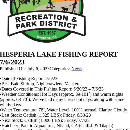
HESPERIA LAKE FISHING REPORT
7/6/2023
Published On: July 6, 2023
Categories:
News
•Date of Fishing Report: 7/6/23
•Best Bait: Shrimp, Nightcrawlers, Mackerel
•Dates Covered in This Fishing Report: 6/20/23 – 7/6/23
•Weather Conditions: Hot Days (approx. 89-101˚) and warm nights
(approx. 63-70˚). We’ve had many clear cool days, along with some
windy days.
•Water Temperature: 78˚, Water Level: 100% normal, Clarity: Cloudy
•Last Stock: Catfish (1,525 LBS): Friday, 6/30/23
•Next Stock: Catfish (1,000 LBS): Friday, 7/7/23
•Hatchery: Pacific Aquafarms, Niland, CA (Catfish & Tilapia)