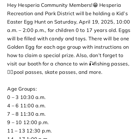
Hey Hesperia Community Members!😁 Hesperia
Rentals
Recreation and Park District will be holding a Kid’s
Easter Egg Hunt on Saturday, April 19, 2025, 10:00
a.m. – 2:00 p.m., for children 0 to 17 years old. Eggs
Connect
will be filled with candy and toys. There will be one
Golden Egg for each age group with instructions on
Careers
how to claim a special prize. Also, don’t forget to
visit our booth for a chance to win 🎣fishing passes,
Events
🏊‍♀️pool passes, skate passes, and more.
Age Groups:
Search for:
0 – 3 10:30 a.m.
4 – 6 11:00 a.m.
7 – 8 11:30 a.m.
9 – 10 12:00 p.m.
11 – 13 12:30 p.m.
14 – 17 1:00 p.m.