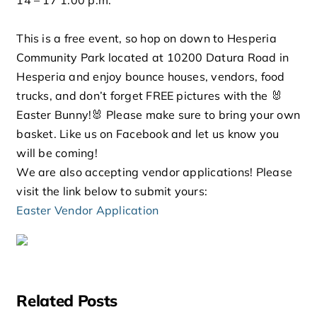
This is a free event, so hop on down to Hesperia
Community Park located at 10200 Datura Road in
Hesperia and enjoy bounce houses, vendors, food
trucks, and don’t forget FREE pictures with the 🐰
Easter Bunny!🐰 Please make sure to bring your own
basket. Like us on Facebook and let us know you
will be coming!
We are also accepting vendor applications! Please
visit the link below to submit yours:
Easter Vendor Application
Related Posts