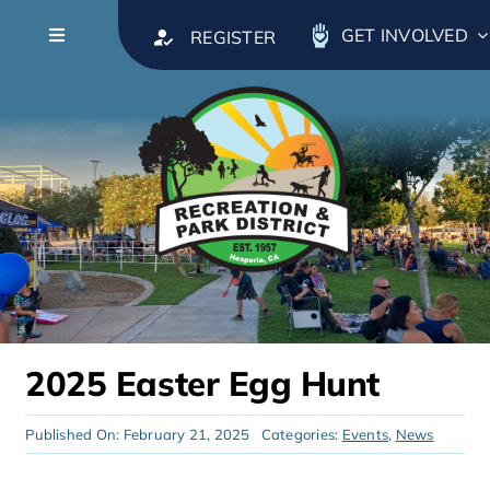
Skip to content
GET INVOLVED
REGISTER
Toggle Navigation
About
Leadership
Calendar
Parks & Facilities
2025 Easter Egg Hunt
Recreation & Activities
Published On: February 21, 2025
Categories:
Events
,
News
Classes