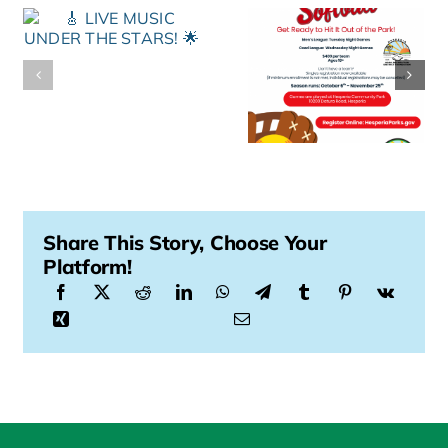
Share This Story, Choose Your
Platform!