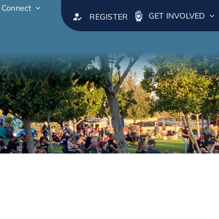
Connect
GET INVOLVED
REGISTER