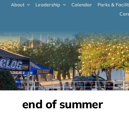
Skip to content
About
Leadership
Calendar
Parks & Facili
Car
end of summer