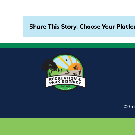
Share This Story, Choose Your Platfo