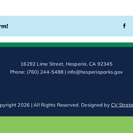
rm!
16292 Lime Street, Hesperia, CA 92345
Phone:
(760) 244-5488
|
info@hesperiaparks.gov