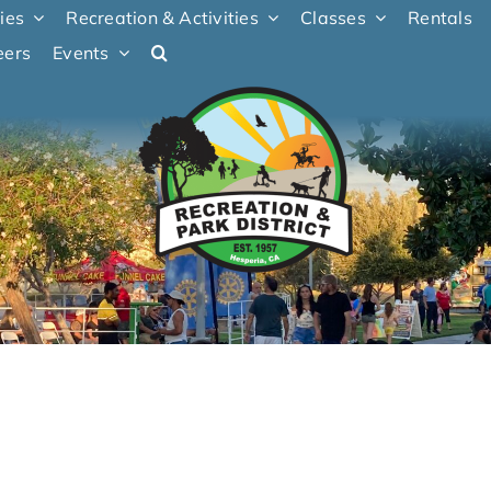
ties
Recreation & Activities
Classes
Rentals
eers
Events