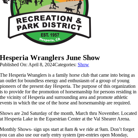
Hesperia Wranglers June Show
Published On: April 8, 2024
Categories:
Show
The Hesperia Wranglers is a family horse club that came into being as
an outlet for boundless energy and enthusiasm of a group of young
pioneers of the present day Hesperia.
The purpose of this organization
is to provide for the promotion of horsemanship for persons residing in
the vicinity of Hesperia and surrounding area and p
romote athletic
events in which the use of the horse and horsemanship are required.
Shows are 2nd Saturday of the month, March thru November.
Located
at Hesperia Lake in the Equestrian Center at the Val Shearer Arena.
Monthly Shows- sign ups start at 8am & we ride at 9am. Don’t forget
you can also use our early entry system (pre-entries open Monday,