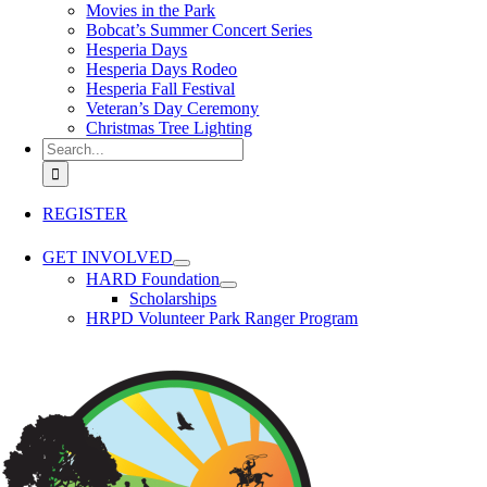
Movies in the Park
Bobcat’s Summer Concert Series
Hesperia Days
Hesperia Days Rodeo
Hesperia Fall Festival
Veteran’s Day Ceremony
Christmas Tree Lighting
Search for:
REGISTER
GET INVOLVED
HARD Foundation
Scholarships
HRPD Volunteer Park Ranger Program