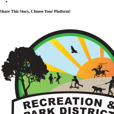
Share This Story, Choose Your Platform!