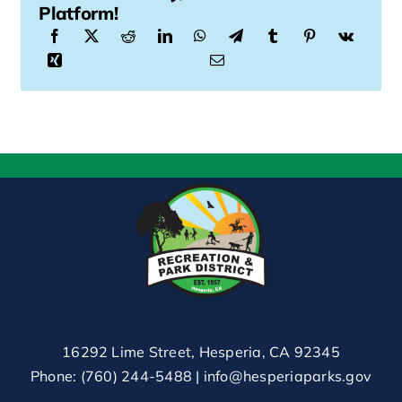
Platform!
16292 Lime Street, Hesperia, CA 92345
Phone:
(760) 244-5488
|
info@hesperiaparks.gov