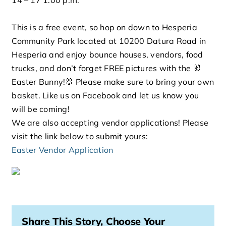
This is a free event, so hop on down to Hesperia
Community Park located at 10200 Datura Road in
Hesperia and enjoy bounce houses, vendors, food
trucks, and don’t forget FREE pictures with the 🐰
Easter Bunny!🐰 Please make sure to bring your own
basket. Like us on Facebook and let us know you
will be coming!
We are also accepting vendor applications! Please
visit the link below to submit yours:
Easter Vendor Application
Share This Story, Choose Your