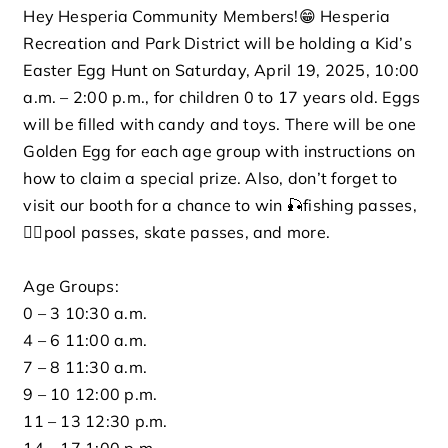
Hey Hesperia Community Members!😁 Hesperia
Rentals
Recreation and Park District will be holding a Kid’s
Easter Egg Hunt on Saturday, April 19, 2025, 10:00
a.m. – 2:00 p.m., for children 0 to 17 years old. Eggs
Connect
will be filled with candy and toys. There will be one
Golden Egg for each age group with instructions on
Careers
how to claim a special prize. Also, don’t forget to
visit our booth for a chance to win 🎣fishing passes,
Events
🏊‍♀️pool passes, skate passes, and more.
Age Groups:
Search for:
0 – 3 10:30 a.m.
4 – 6 11:00 a.m.
7 – 8 11:30 a.m.
9 – 10 12:00 p.m.
11 – 13 12:30 p.m.
14 – 17 1:00 p.m.