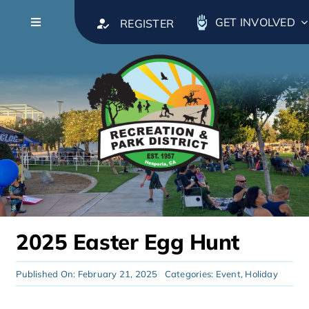
Skip to content
GET INVOLVED
REGISTER
Toggle Navigation
About
Leadership
Calendar
Parks & Facilities
2025 Easter Egg Hunt
Recreation & Activities
Published On: February 21, 2025
Categories:
Event
,
Holiday
Classes