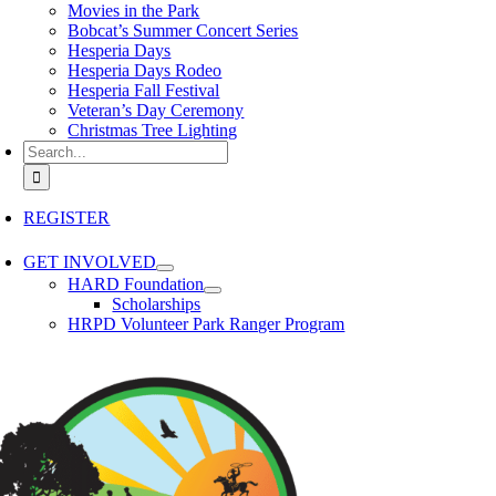
Movies in the Park
Bobcat’s Summer Concert Series
Hesperia Days
Hesperia Days Rodeo
Hesperia Fall Festival
Veteran’s Day Ceremony
Christmas Tree Lighting
Search for:
REGISTER
GET INVOLVED
HARD Foundation
Scholarships
HRPD Volunteer Park Ranger Program