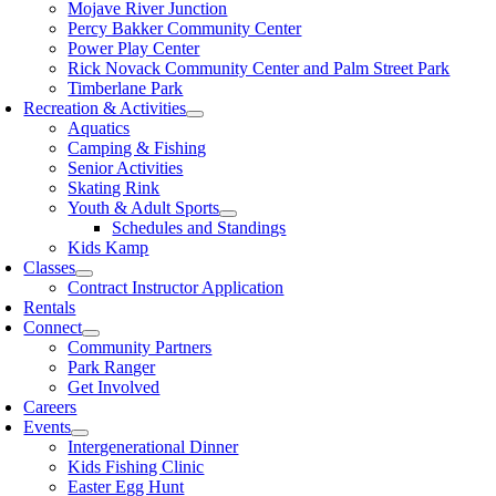
Mojave River Junction
Percy Bakker Community Center
Power Play Center
Rick Novack Community Center and Palm Street Park
Timberlane Park
Recreation & Activities
Aquatics
Camping & Fishing
Senior Activities
Skating Rink
Youth & Adult Sports
Schedules and Standings
Kids Kamp
Classes
Contract Instructor Application
Rentals
Connect
Community Partners
Park Ranger
Get Involved
Careers
Events
Intergenerational Dinner
Kids Fishing Clinic
Easter Egg Hunt