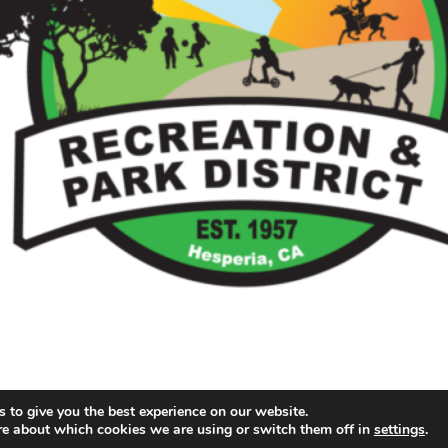
 to give you the best experience on our website.
re about which cookies we are using or switch them off in
settings
.