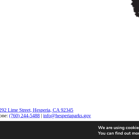
292 Lime Street, Hesperia, CA 92345
one:
(760) 244-5488
|
info@hesperiaparks.gov
We are using cookies
You can find out mo
Page load link