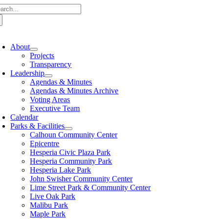
rch for:
Skip to content
oggle Navigation
About
Projects
Transparency
Leadership
Agendas & Minutes
Agendas & Minutes Archive
Voting Areas
Executive Team
Calendar
Parks & Facilities
Calhoun Community Center
Epicentre
Hesperia Civic Plaza Park
Hesperia Community Park
Hesperia Lake Park
John Swisher Community Center
Lime Street Park & Community Center
Live Oak Park
Malibu Park
Maple Park