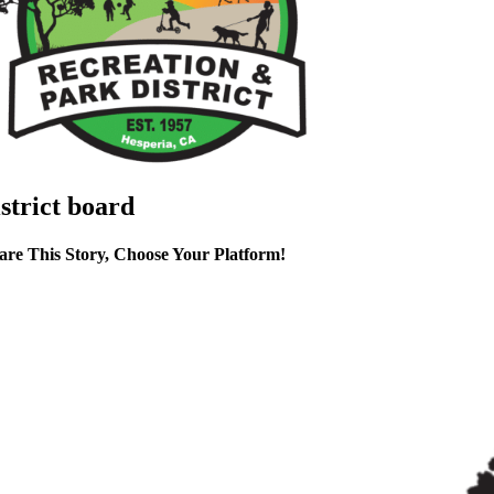
istrict board
are This Story, Choose Your Platform!