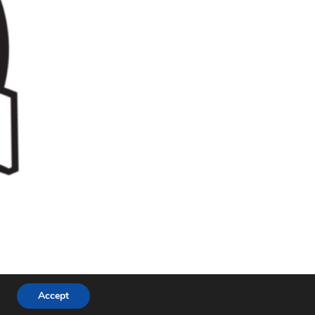
Accept